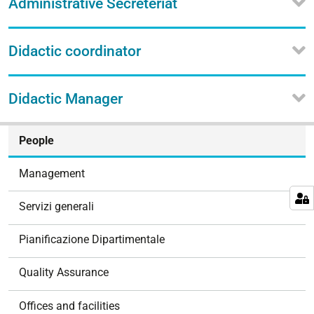
Administrative Secreteriat
Didactic coordinator
Didactic Manager
N
People
a
v
Management
i
g
Servizi generali
a
t
Pianificazione Dipartimentale
i
o
Quality Assurance
n
Offices and facilities