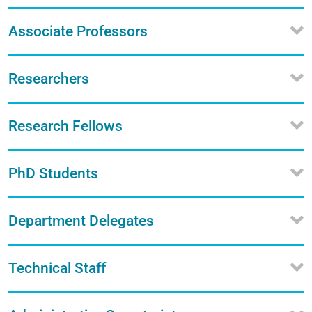
Associate Professors
Researchers
Research Fellows
PhD Students
Department Delegates
Technical Staff