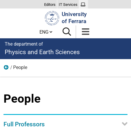
Editors
IT Services
Search
University
Site
of Ferrara
Cambia lingua
The department of
Physics and Earth Sciences
People
About us
People
Full Professors