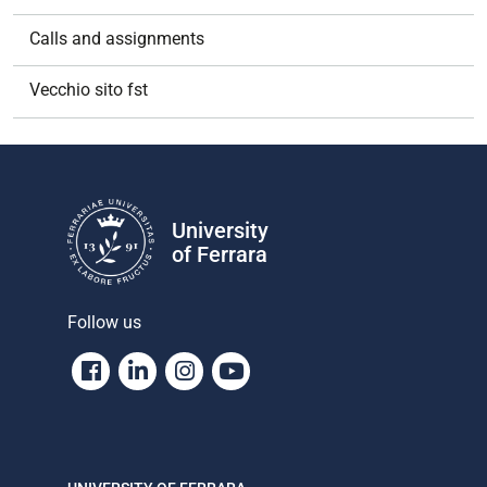
Calls and assignments
Vecchio sito fst
University
of Ferrara
Follow us
Facebook
Linkedin
Instagram
Youtube