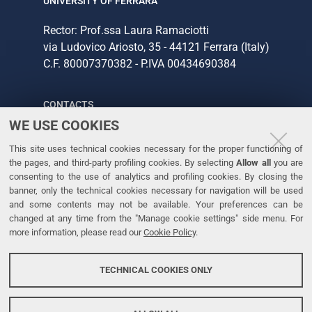
UNIVERSITY OF FERRARA
Rector: Prof.ssa Laura Ramaciotti
via Ludovico Ariosto, 35 - 44121 Ferrara (Italy)
C.F. 80007370382 - P.IVA 00434690384
CONTACTS
WE USE COOKIES
Tel. +39 0532 293111
This site uses technical cookies necessary for the proper functioning of
Fax. +39 0532 293031
the pages, and third-party profiling cookies. By selecting
Allow all
you are
consenting to the use of analytics and profiling cookies. By closing the
banner, only the technical cookies necessary for navigation will be used
LINKS
and some contents may not be available. Your preferences can be
changed at any time from the "Manage cookie settings" side menu. For
University
more information, please read our
Cookie Policy
.
Accessibility
Accessibility statement
TECHNICAL COOKIES ONLY
Personal data protection
Cookie policy