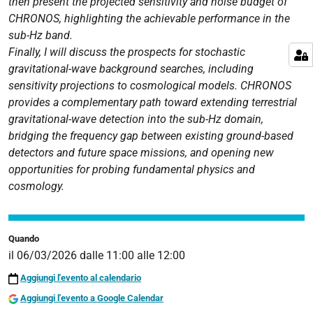
then present the projected sensitivity and noise budget of
CHRONOS, highlighting the achievable performance in the
sub-Hz band.
Finally, I will discuss the prospects for stochastic
gravitational-wave background searches, including
sensitivity projections to cosmological models. CHRONOS
provides a complementary path toward extending terrestrial
gravitational-wave detection into the sub-Hz domain,
bridging the frequency gap between existing ground-based
detectors and future space missions, and opening new
opportunities for probing fundamental physics and
cosmology.
Quando
il
06/03/2026
dalle
11:00
alle
12:00
Aggiungi l'evento al calendario
Aggiungi l'evento a Google Calendar