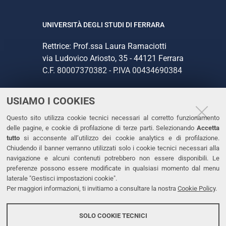
UNIVERSITÀ DEGLI STUDI DI FERRARA
Rettrice: Prof.ssa Laura Ramaciotti
via Ludovico Ariosto, 35 - 44121 Ferrara
C.F. 80007370382 - P.IVA 00434690384
USIAMO I COOKIES
CONTATTI
Questo sito utilizza cookie tecnici necessari al corretto funzionamento
Tel. +39 0532 293111
delle pagine, e cookie di profilazione di terze parti. Selezionando
Accetta
Fax. +39 0532 293031
tutto
si acconsente all’utilizzo dei cookie analytics e di profilazione.
PEC
Chiudendo il banner verranno utilizzati solo i cookie tecnici necessari alla
navigazione e alcuni contenuti potrebbero non essere disponibili. Le
preferenze possono essere modificate in qualsiasi momento dal menu
LINKS
laterale "Gestisci impostazioni cookie".
Per maggiori informazioni, ti invitiamo a consultare la nostra
Cookie Policy
.
Accessibilità
Dichiarazione di accessibilità
SOLO COOKIE TECNICI