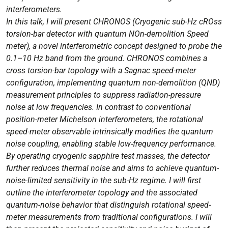
Wave
interferometers.
Background
In this talk, I will present CHRONOS (Cryogenic sub-Hz cROss
Searches
torsion-bar detector with quantum NOn-demolition Speed
Speaker:
meter), a novel interferometric concept designed to probe the
Yuki
0.1–10 Hz band from the ground. CHRONOS combines a
Inoue
cross torsion-bar topology with a Sagnac speed-meter
(National
configuration, implementing quantum non-demolition (QND)
Central
measurement principles to suppress radiation-pressure
University,
noise at low frequencies. In contrast to conventional
Taiwan)
position-meter Michelson interferometers, the rotational
speed-meter observable intrinsically modifies the quantum
noise coupling, enabling stable low-frequency performance.
By operating cryogenic sapphire test masses, the detector
further reduces thermal noise and aims to achieve quantum-
noise-limited sensitivity in the sub-Hz regime. I will first
outline the interferometer topology and the associated
quantum-noise behavior that distinguish rotational speed-
meter measurements from traditional configurations. I will