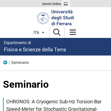
Servizi Online
Cerca
Università
nel
degli Studi
sito
di Ferrara
Cambia lingua
Dipartimento di
Fisica e Scienze della Terra
Seminario
Eventi
Seminario
https://fisica.unife.it/it/eventi/seminario-
23
CHRONOS: A Cryogenic Sub-Hz Torsion-Bar
Seminario
Speed-Meter for Stochastic Gravitational-