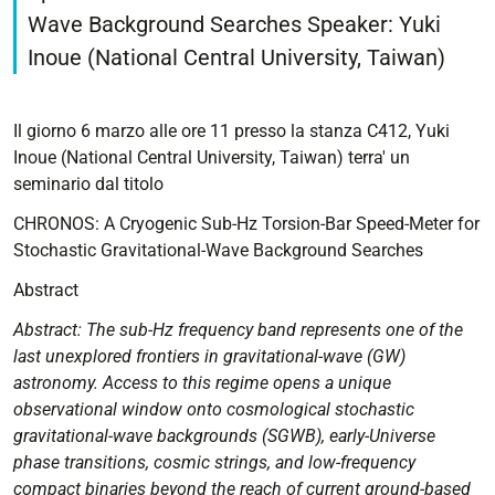
2026-
Wave Background Searches Speaker: Yuki
03-
Inoue (National Central University, Taiwan)
06T11:00:00+01:00
2026-
03-
Il giorno 6 marzo alle ore 11 presso la stanza C412, Yuki
06T12:00:00+01:00
Inoue (National Central University, Taiwan) terra' un
seminario dal titolo
CHRONOS:
A
CHRONOS: A Cryogenic Sub-Hz Torsion-Bar Speed-Meter for
Cryogenic
Stochastic Gravitational-Wave Background Searches
Sub-
Abstract
Hz
Torsion-
Abstract: The sub-Hz frequency band represents one of the
Bar
last unexplored frontiers in gravitational-wave (GW)
Speed-
astronomy. Access to this regime opens a unique
Meter
observational window onto cosmological stochastic
for
gravitational-wave backgrounds (SGWB), early-Universe
Stochastic
phase transitions, cosmic strings, and low-frequency
Gravitational-
compact binaries beyond the reach of current ground-based