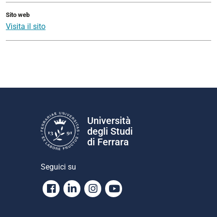
Sito web
Visita il sito
Università
degli Studi
di Ferrara
Seguici su
Facebook
Linkedin
Instagram
Youtube